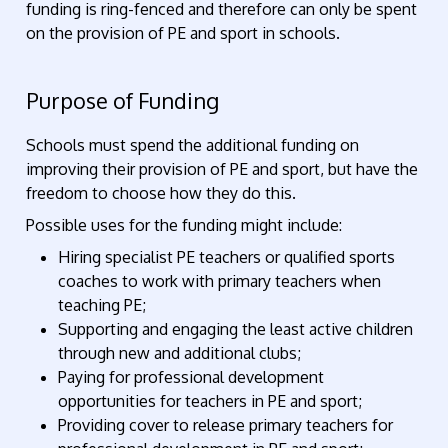
funding is ring-fenced and therefore can only be spent
on the provision of PE and sport in schools.
Purpose of Funding
Schools must spend the additional funding on
improving their provision of PE and sport, but have the
freedom to choose how they do this.
Possible uses for the funding might include:
Hiring specialist PE teachers or qualified sports
coaches to work with primary teachers when
teaching PE;
Supporting and engaging the least active children
through new and additional clubs;
Paying for professional development
opportunities for teachers in PE and sport;
Providing cover to release primary teachers for