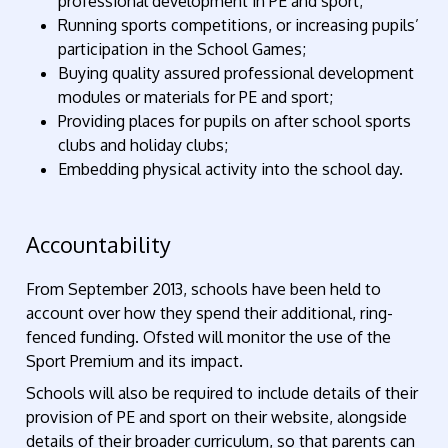
professional development in PE and sport;
Running sports competitions, or increasing pupils’
participation in the School Games;
Buying quality assured professional development
modules or materials for PE and sport;
Providing places for pupils on after school sports
clubs and holiday clubs;
Embedding physical activity into the school day.
Accountability
From September 2013, schools have been held to
account over how they spend their additional, ring-
fenced funding. Ofsted will monitor the use of the
Sport Premium and its impact.
Schools will also be required to include details of their
provision of PE and sport on their website, alongside
details of their broader curriculum, so that parents can