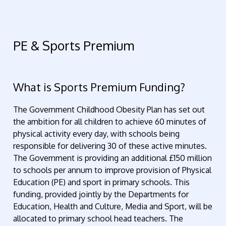
PE & Sports Premium
What is Sports Premium Funding?
The Government Childhood Obesity Plan has set out
the ambition for all children to achieve 60 minutes of
physical activity every day, with schools being
responsible for delivering 30 of these active minutes.
The Government is providing an additional £150 million
to schools per annum to improve provision of Physical
Education (PE) and sport in primary schools. This
funding, provided jointly by the Departments for
Education, Health and Culture, Media and Sport, will be
allocated to primary school head teachers. The