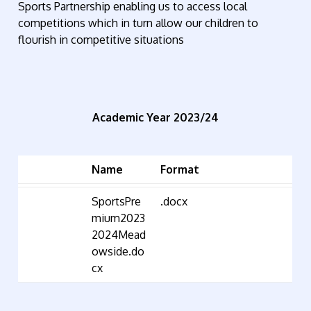
Sports Partnership enabling us to access local
competitions which in turn allow our children to
flourish in competitive situations
Academic Year 2023/24
Name
Format
SportsPre
.docx
mium2023
2024Mead
owside.do
cx