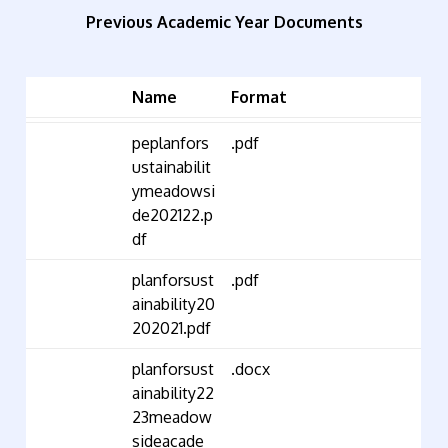
Previous Academic Year Documents
Name
Format
peplanfors
.pdf
ustainabilit
ymeadowsi
de202122.p
df
planforsust
.pdf
ainability20
202021.pdf
planforsust
.docx
ainability22
23meadow
sideacade