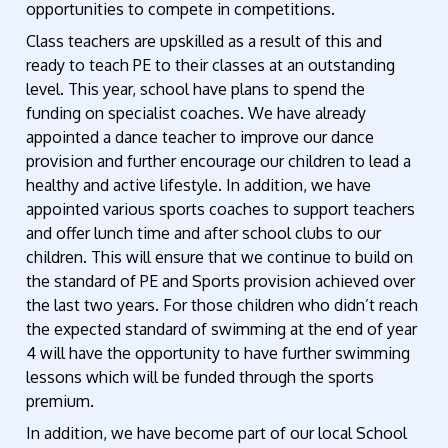
opportunities to compete in competitions.
Class teachers are upskilled as a result of this and
ready to teach PE to their classes at an outstanding
level. This year, school have plans to spend the
funding on specialist coaches. We have already
appointed a dance teacher to improve our dance
provision and further encourage our children to lead a
healthy and active lifestyle. In addition, we have
appointed various sports coaches to support teachers
and offer lunch time and after school clubs to our
children. This will ensure that we continue to build on
the standard of PE and Sports provision achieved over
the last two years. For those children who didn’t reach
the expected standard of swimming at the end of year
4 will have the opportunity to have further swimming
lessons which will be funded through the sports
premium.
In addition, we have become part of our local School