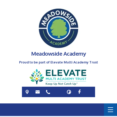
Meadowside Academy
Proud to be part of Elevate Multi Academy Trust