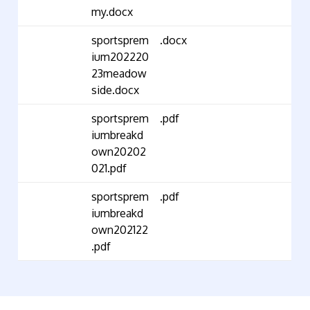
my.docx
sportsprem
.docx
ium202220
23meadow
side.docx
sportsprem
.pdf
iumbreakd
own20202
021.pdf
sportsprem
.pdf
iumbreakd
own202122
.pdf