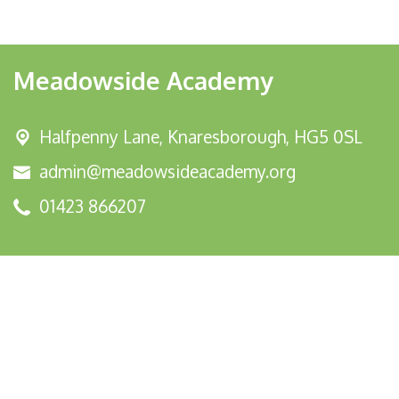
Meadowside Academy
Halfpenny Lane,
Knaresborough, HG5 0SL
admin@meadowsideacademy.org
01423 866207