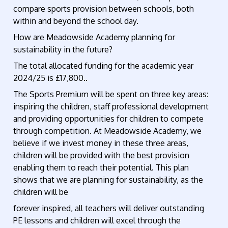
compare sports provision between schools, both
within and beyond the school day.
How are Meadowside Academy planning for
sustainability in the future?
The total allocated funding for the academic year
2024/25 is £17,800..
The Sports Premium will be spent on three key areas:
inspiring the children, staff professional development
and providing opportunities for children to compete
through competition. At Meadowside Academy, we
believe if we invest money in these three areas,
children will be provided with the best provision
enabling them to reach their potential. This plan
shows that we are planning for sustainability, as the
children will be
forever inspired, all teachers will deliver outstanding
PE lessons and children will excel through the