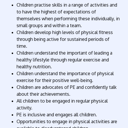
Children practise skills in a range of activities and
to have the highest of expectations of
themselves when performing these individually, in
small groups and within a team.
Children develop high levels of physical fitness
through being active for sustained periods of
time.
Children understand the important of leading a
healthy lifestyle through regular exercise and
healthy nutrition.
Children understand the importance of physical
exercise for their positive well-being.
Children are advocates of PE and confidently talk
about their achievements.
All children to be engaged in regular physical
activity.
PE is inclusive and engages all children.
Opportunities to engage in physical activities are