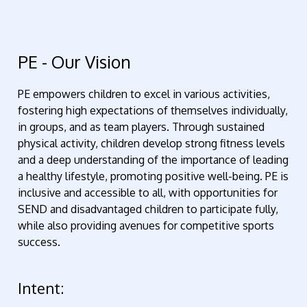
PE - Our Vision
PE empowers children to excel in various activities,
fostering high expectations of themselves individually,
in groups, and as team players. Through sustained
physical activity, children develop strong fitness levels
and a deep understanding of the importance of leading
a healthy lifestyle, promoting positive well-being. PE is
inclusive and accessible to all, with opportunities for
SEND and disadvantaged children to participate fully,
while also providing avenues for competitive sports
success.
Intent: