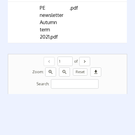
PE
.pdf
newsletter
Autumn
term
2021.pdf
chevron_left
chevron_right
of
zoom_in
zoom_out
download
Zoom:
Reset
Search: