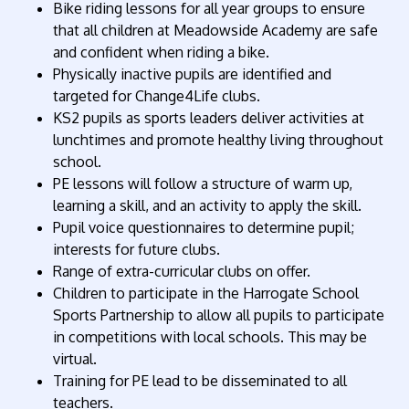
Bike riding lessons for all year groups to ensure
that all children at Meadowside Academy are safe
and confident when riding a bike.
Physically inactive pupils are identified and
targeted for Change4Life clubs.
KS2 pupils as sports leaders deliver activities at
lunchtimes and promote healthy living throughout
school.
PE lessons will follow a structure of warm up,
learning a skill, and an activity to apply the skill.
Pupil voice questionnaires to determine pupil;
interests for future clubs.
Range of extra-curricular clubs on offer.
Children to participate in the Harrogate School
Sports Partnership to allow all pupils to participate
in competitions with local schools. This may be
virtual.
Training for PE lead to be disseminated to all
teachers.