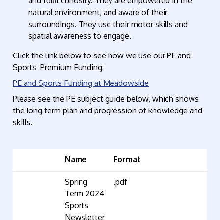
and fulfil curiosity. They are empowered in the
natural environment, and aware of their
surroundings. They use their motor skills and
spatial awareness to engage.
Click the link below to see how we use our PE and
Sports Premium Funding:
PE and Sports Funding at Meadowside
Please see the PE subject guide below, which shows
the long term plan and progression of knowledge and
skills.
Name
Format
Spring
.pdf
Term 2024
Sports
Newsletter