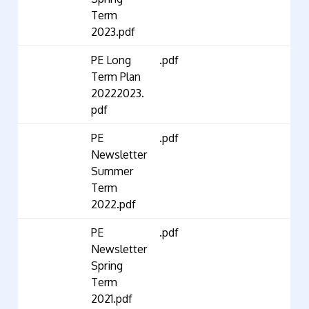
Term
2023.pdf
PE Long
.pdf
Term Plan
20222023.
pdf
PE
.pdf
Newsletter
Summer
Term
2022.pdf
PE
.pdf
Newsletter
Spring
Term
2021.pdf