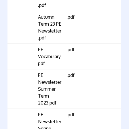
.pdf
Autumn
.pdf
Term 23 PE
Newsletter
.pdf
PE
.pdf
Vocabulary.
pdf
PE
.pdf
Newsletter
Summer
Term
2023.pdf
PE
.pdf
Newsletter
Spring