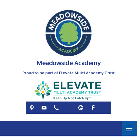
Meadowside Academy
Proud to be part of Elevate Multi Academy Trust