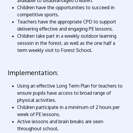
available to disadvantaged children.
Children have the opportunities to succeed in
competitive sports.
Teachers have the appropriate CPD to support
delivering effective and engaging PE lessons.
Children take part in a weekly outdoor learning
session in the forest, as well as the one half a
term weekly visit to Forest School.
Implementation:
Using an effective Long Term Plan for teachers to
ensure pupils have access to broad range of
physical activities.
Children participate in a minimum of 2 hours per
week of PE lessons.
Active lessons and brain breaks are seen
throughout school.