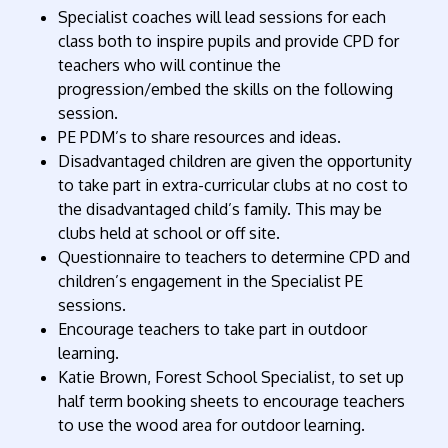
Specialist coaches will lead sessions for each
class both to inspire pupils and provide CPD for
teachers who will continue the
progression/embed the skills on the following
session.
PE PDM’s to share resources and ideas.
Disadvantaged children are given the opportunity
to take part in extra-curricular clubs at no cost to
the disadvantaged child’s family. This may be
clubs held at school or off site.
Questionnaire to teachers to determine CPD and
children’s engagement in the Specialist PE
sessions.
Encourage teachers to take part in outdoor
learning.
Katie Brown, Forest School Specialist, to set up
half term booking sheets to encourage teachers
to use the wood area for outdoor learning.