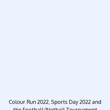
Colour Run 2022, Sports Day 2022 and
the Football/Netball Tournament