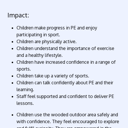
Impact:
Children make progress in PE and enjoy
participating in sport.
Children are physically active.
Children understand the importance of exercise
and a healthy lifestyle.
Children have increased confidence in a range of
sports.
Children take up a variety of sports.
Children can talk confidently about PE and their
learning.
Staff feel supported and confident to deliver PE
lessons.
Children use the wooded outdoor area safely and
with confidence. They feel encouraged to explore