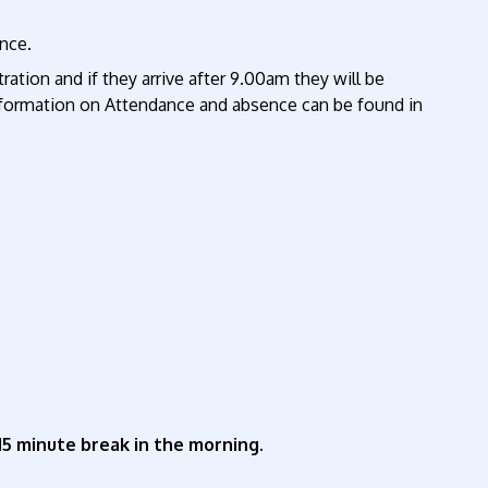
ance.
ration and if they arrive after 9.00am they will be
r information on Attendance and absence can be found in
 15 minute break in the morning.