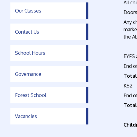
All ch
Our Classes
Doors
Any ch
marked
Contact Us
the A
School Hours
EYFS 
End o
Governance
Total
KS2
Forest School
End o
Total
Vacancies
Child