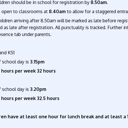
ildren should be in school for registration by
8.50am.
 open to classrooms at
8.40am
to allow for a staggered entr
ildren arriving after 8.50am will be marked as late before regist
 as late after registration. All punctuality is tracked. Furthe
bsence tab under parents.
and KS1
f school day is
3.15pm
 hours per week 32 hours
f school day is
3.20pm
 hours per week 32.5 hours
ren have at least one hour for lunch break and at least a