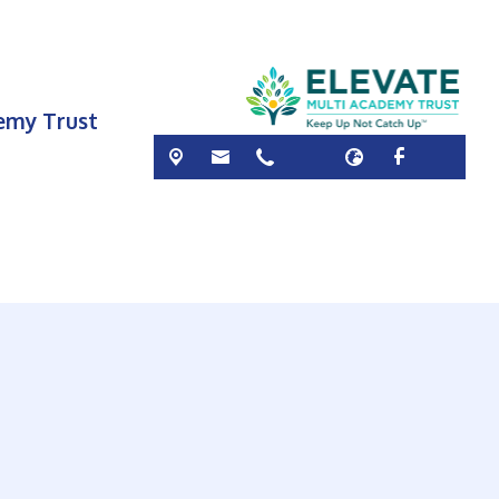
demy Trust