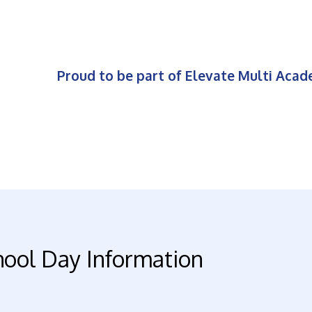
Proud to be part of Elevate Multi Aca
hool Day Information