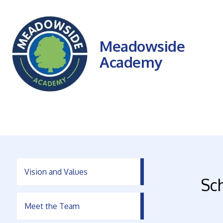
Meadowside
Academy
Vision and Values
Sc
Meet the Team