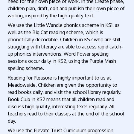
need for their own piece of work. In the Create phase,
children plan, draft, edit and publish their own piece of
writing, inspired by the high-quality text.
We use the Little Wandle phonics scheme in KS1, as
well as the Big Cat reading scheme, which is
phonetically decodable. Children in KS2 who are still
struggling with literacy are able to access rapid catch-
up phonics interventions. Word Power spelling
sessions occur daily in KS2, using the Purple Mash
spelling scheme.
Reading for Pleasure is highly important to us at
Meadowside. Children are given the opportunity to
read books daily, and visit the school library regularly.
Book Club in KS2 means that all children read and
discuss high quality, interesting texts regularly. All
teachers read to their classes at the end of the school
day.
We use the Elevate Trust Curriculum progression