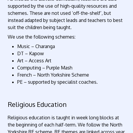
supported by the use of high-quality resources and
schemes. These are not used ‘off-the-shelf’, but
instead adapted by subject leads and teachers to best
suit the children being taught.
We use the following schemes:
Music – Charanga
DT – Kapow
Art – Access Art
Computing – Purple Mash
French – North Yorkshire Scheme
PE – supported by specialist coaches.
Religious Education
Religious education is taught in week long blocks at
the beginning of each half-term. We follow the North
Yorkshire RE scheme. RE themes are linked across year