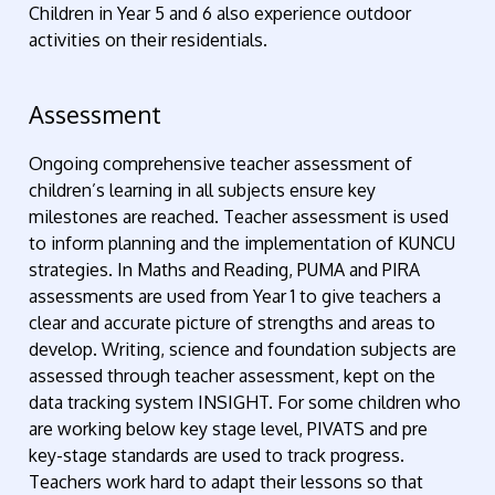
Children in Year 5 and 6 also experience outdoor
activities on their residentials.
Assessment
Ongoing comprehensive teacher assessment of
children’s learning in all subjects ensure key
milestones are reached. Teacher assessment is used
to inform planning and the implementation of KUNCU
strategies. In Maths and Reading, PUMA and PIRA
assessments are used from Year 1 to give teachers a
clear and accurate picture of strengths and areas to
develop. Writing, science and foundation subjects are
assessed through teacher assessment, kept on the
data tracking system INSIGHT. For some children who
are working below key stage level, PIVATS and pre
key-stage standards are used to track progress.
Teachers work hard to adapt their lessons so that