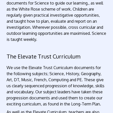
documents for Science to guide our learning., as well
as the White Rose scheme of work. Children are
regularly given practical investigative opportunities,
and taught how to plan, evaluate and report on an
investigation. Wherever possible, cross curricular and
outdoor learning opportunities are maximised. Science
is taught weekly.
The Elevate Trust Curriculum
We use the Elevate Trust Curriculum documents for
the following subjects; Science, History, Geography,
Art, DT, Music, French, Computing and PE. These give
us clearly sequenced progression of knowledge, skills
and vocabulary. Our subject leaders have taken these
progression documents and used them to create our
exciting curriculum, as found in the Long-Term Plan.
As well as the Elevate Curriculum, teachers are also