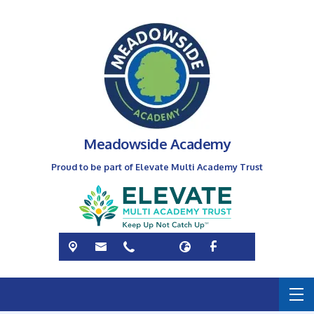
Meadowside Academy
Proud to be part of Elevate Multi Academy Trust