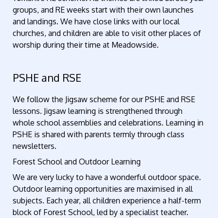
groups, and RE weeks start with their own launches
and landings. We have close links with our local
churches, and children are able to visit other places of
worship during their time at Meadowside.
PSHE and RSE
We follow the Jigsaw scheme for our PSHE and RSE
lessons. Jigsaw learning is strengthened through
whole school assemblies and celebrations. Learning in
PSHE is shared with parents termly through class
newsletters.
Forest School and Outdoor Learning
We are very lucky to have a wonderful outdoor space.
Outdoor learning opportunities are maximised in all
subjects. Each year, all children experience a half-term
block of Forest School, led by a specialist teacher.