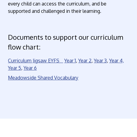
every child can access the curriculum, and be
supported and challenged in their learning.
Documents to support our curriculum
flow chart:
Curriculum Jigsaw EYFS
Year 1
,
Year 2
,
Year 3
,
Year 4,
Year 5
,
Year 6
Meadowside Shared Vocabulary