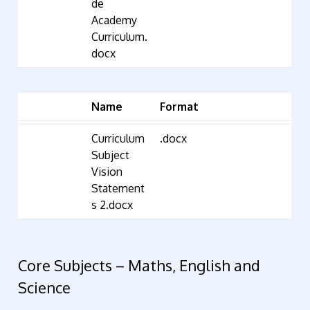
de
Academy
Curriculum.
docx
Name
Format
Curriculum
.docx
Subject
Vision
Statement
s 2.docx
Core Subjects – Maths, English and
Science