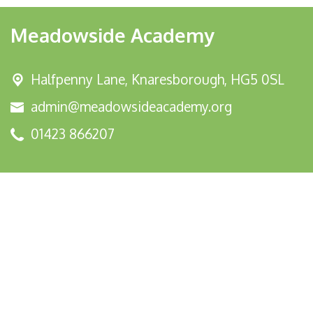
Meadowside Academy
Halfpenny Lane,
Knaresborough, HG5 0SL
admin@meadowsideacademy.org
01423 866207