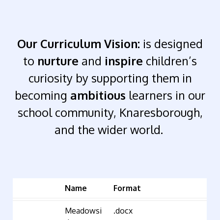
Our Curriculum Vision:
is designed
to
nurture
and
inspire
children’s
curiosity by supporting them in
becoming
ambitious
learners in our
school community, Knaresborough,
and the wider world.
Name
Format
Meadowsi
.docx