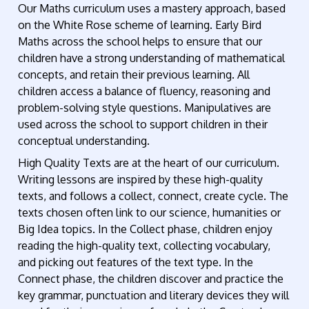
Our Maths curriculum uses a mastery approach, based
on the White Rose scheme of learning. Early Bird
Maths across the school helps to ensure that our
children have a strong understanding of mathematical
concepts, and retain their previous learning. All
children access a balance of fluency, reasoning and
problem-solving style questions. Manipulatives are
used across the school to support children in their
conceptual understanding.
High Quality Texts are at the heart of our curriculum.
Writing lessons are inspired by these high-quality
texts, and follows a collect, connect, create cycle. The
texts chosen often link to our science, humanities or
Big Idea topics. In the Collect phase, children enjoy
reading the high-quality text, collecting vocabulary,
and picking out features of the text type. In the
Connect phase, the children discover and practice the
key grammar, punctuation and literary devices they will